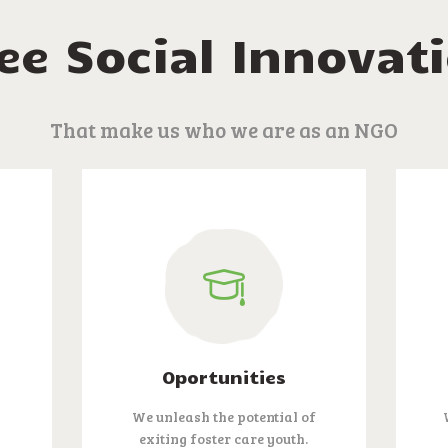
ee Social Innovat
That make us who we are as an NGO
Oportunities
We unleash the potential of
n
exiting foster care youth.