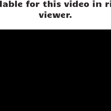
lable for this video in
viewer.