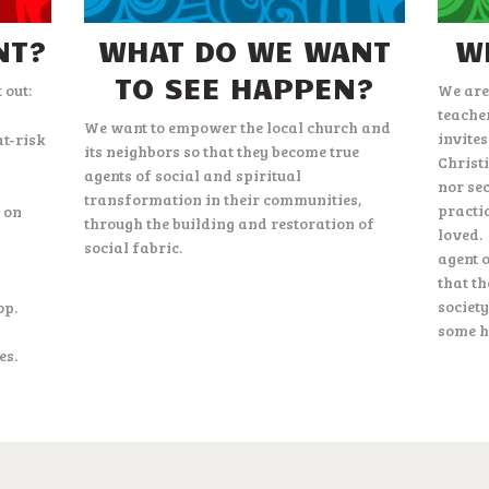
NT?
WHAT DO WE WANT
W
TO SEE HAPPEN?
 out:
We are
teache
We want to empower the local church and
invites
at-risk
its neighbors so that they become true
Christ
agents of social and spiritual
nor se
transformation in their communities,
practi
g on
through the building and restoration of
loved.
social fabric.
agent 
that t
society
op.
some h
es.