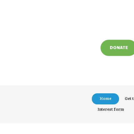
DONATE
Home
Get 
Interest form