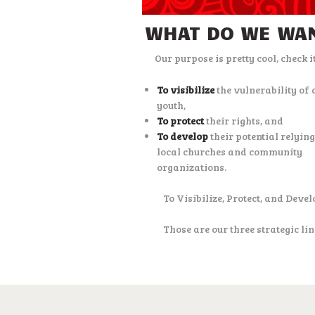
WHAT DO WE WA
Our purpose is pretty cool, check it
To visibilize
the vulnerability of 
youth,
To protect
their rights, and
To develop
their potential relyin
local churches and community
organizations.
To Visibilize, Protect, and Devel
Those are our three strategic lin