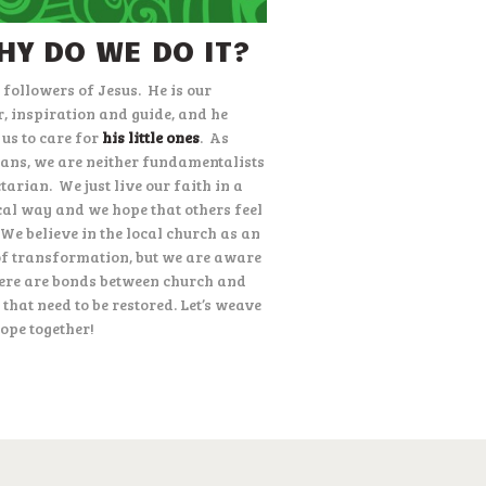
HY DO WE DO IT?
 followers of Jesus.
He is our
r, inspiration and guide, and he
 us to care for
his little ones
.
As
ians, we are neither fundamentalists
ctarian.
We just live our faith in a
cal way and we hope that others feel
We believe in the local church as an
of transformation, but we are aware
here are bonds between church and
 that need to be restored. Let’s weave
ope together!