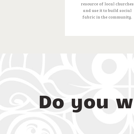
resource of local churches
and use it to build social
fabric in the community.
Do you w