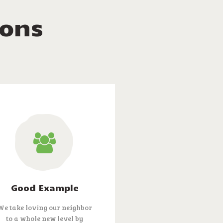
ions
Good Example
We take loving our neighbor
to a whole new level by