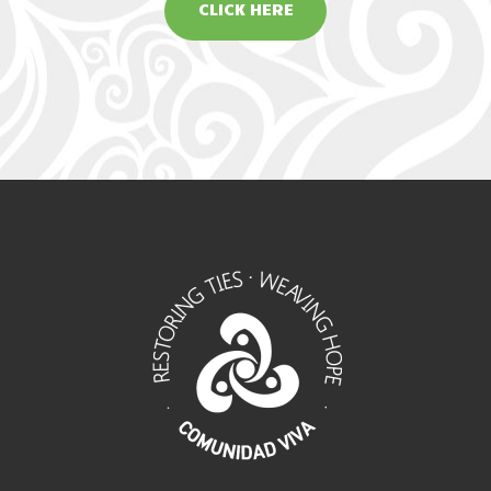
CLICK HERE