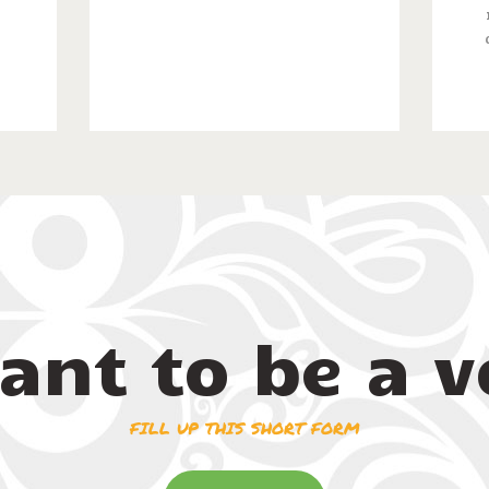
ant to be a v
FILL UP THIS SHORT FORM