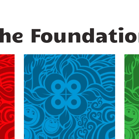
he Foundati