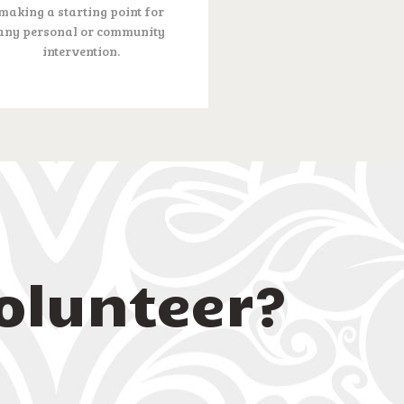
making a starting point for
any personal or community
intervention.
olunteer?