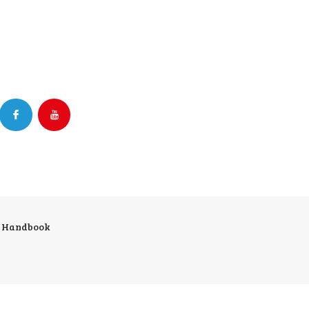
r Handbook