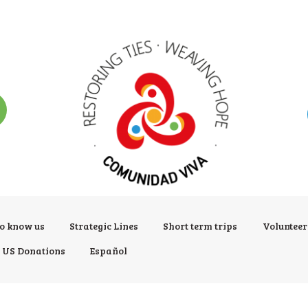
to know us
Strategic Lines
Short term trips
Voluntee
US Donations
Español