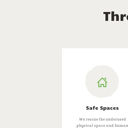
Thr
Safe Spaces
We rescue the underused
physical space and huma