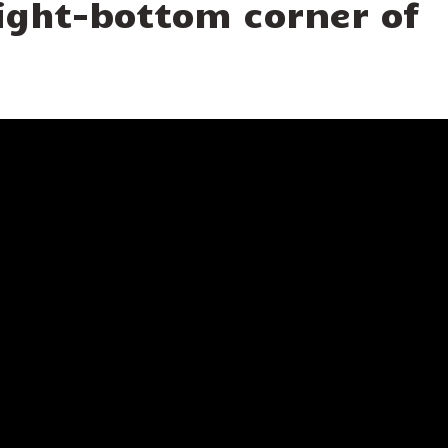
 right-bottom corner of