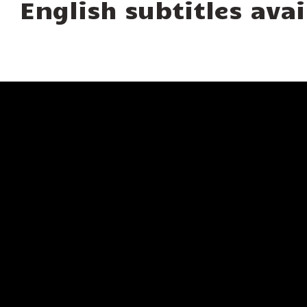
English subtitles avai